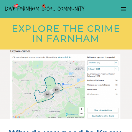
Skip
ME
to
content
EXPLORE THE CRIME
IN FARNHAM