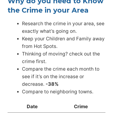
Why do you need to Know
the Crime in your Area
Research the crime in your area, see
exactly what’s going on.
Keep your Children and Family away
from Hot Spots.
Thinking of moving? check out the
crime first.
Compare the crime each month to
see if it’s on the increase or
decrease.
-38%
Compare to neighboring towns.
Date
Crime