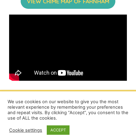
VIEW CRIME MAP OF FARNHAM
We use cookies on our website to give you the most
relevant experience by remembering your preferences
and repeat visits. By clicking “Accept”, you consent to the
Privacy Policy
|
Terms
|
Cookie Policy
|
About
|
Advertising
|
use of ALL the cookies.
Contact
Cookie settings
ACCEPT
© 2026 Love Farnham Local Community