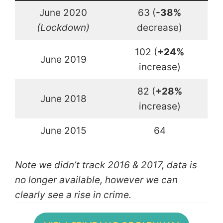
June 2020
63 (
-38%
(Lockdown)
decrease)
102 (
+24%
June 2019
increase)
82 (
+28%
June 2018
increase)
June 2015
64
Note we didn’t track 2016 & 2017, data is
no longer available, however we can
clearly see a rise in crime.