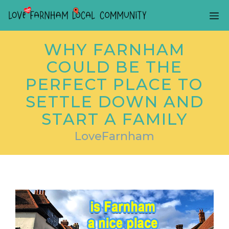
Skip
ME
to
content
WHY FARNHAM
COULD BE THE
PERFECT PLACE TO
SETTLE DOWN AND
START A FAMILY
LoveFarnham