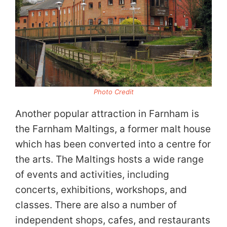
Photo Credit
Another popular attraction in Farnham is
the Farnham Maltings, a former malt house
which has been converted into a centre for
the arts. The Maltings hosts a wide range
of events and activities, including
concerts, exhibitions, workshops, and
classes. There are also a number of
independent shops, cafes, and restaurants