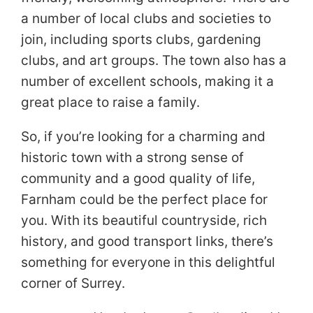
a number of local clubs and societies to
join, including sports clubs, gardening
clubs, and art groups. The town also has a
number of excellent schools, making it a
great place to raise a family.
So, if you’re looking for a charming and
historic town with a strong sense of
community and a good quality of life,
Farnham could be the perfect place for
you. With its beautiful countryside, rich
history, and good transport links, there’s
something for everyone in this delightful
corner of Surrey.