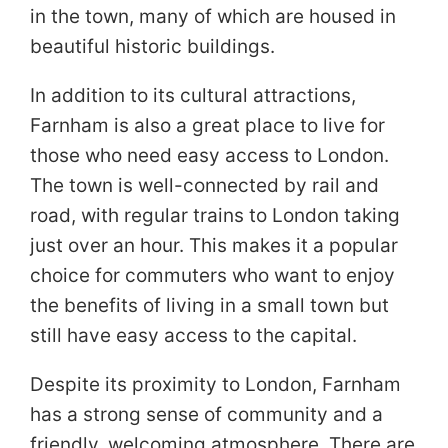
in the town, many of which are housed in
beautiful historic buildings.
In addition to its cultural attractions,
Farnham is also a great place to live for
those who need easy access to London.
The town is well-connected by rail and
road, with regular trains to London taking
just over an hour. This makes it a popular
choice for commuters who want to enjoy
the benefits of living in a small town but
still have easy access to the capital.
Despite its proximity to London, Farnham
has a strong sense of community and a
friendly, welcoming atmosphere. There are