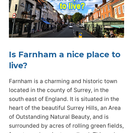
Is Farnham a nice place to
live?
Farnham is a charming and historic town
located in the county of Surrey, in the
south east of England. It is situated in the
heart of the beautiful Surrey Hills, an Area
of Outstanding Natural Beauty, and is
surrounded by acres of rolling green fields,