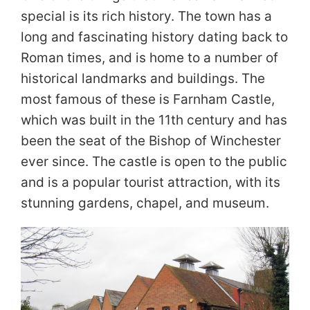
special is its rich history. The town has a
long and fascinating history dating back to
Roman times, and is home to a number of
historical landmarks and buildings. The
most famous of these is Farnham Castle,
which was built in the 11th century and has
been the seat of the Bishop of Winchester
ever since. The castle is open to the public
and is a popular tourist attraction, with its
stunning gardens, chapel, and museum.