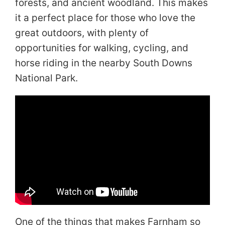
forests, and ancient woodland. This makes
it a perfect place for those who love the
great outdoors, with plenty of
opportunities for walking, cycling, and
horse riding in the nearby South Downs
National Park.
One of the things that makes Farnham so