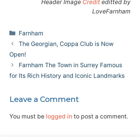
Header Image
Credit
editted by
LoveFarnham
Categories
Farnham
The Georgian, Coppa Club is Now
Open!
Farnham The Town in Surrey Famous
for Its Rich History and Iconic Landmarks
Leave a Comment
You must be
logged in
to post a comment.