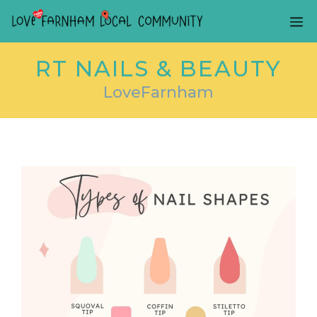
Skip
ME
to
content
RT NAILS & BEAUTY
LoveFarnham