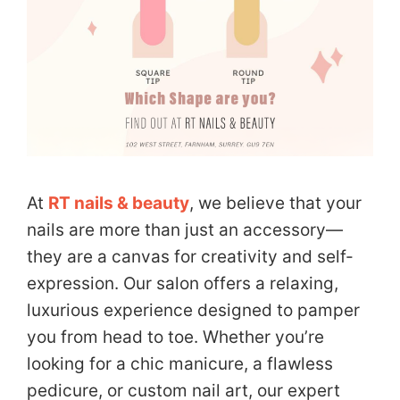
At
RT nails & beauty
, we believe that your
nails are more than just an accessory—
they are a canvas for creativity and self-
expression. Our salon offers a relaxing,
luxurious experience designed to pamper
you from head to toe. Whether you’re
looking for a chic manicure, a flawless
pedicure, or custom nail art, our expert