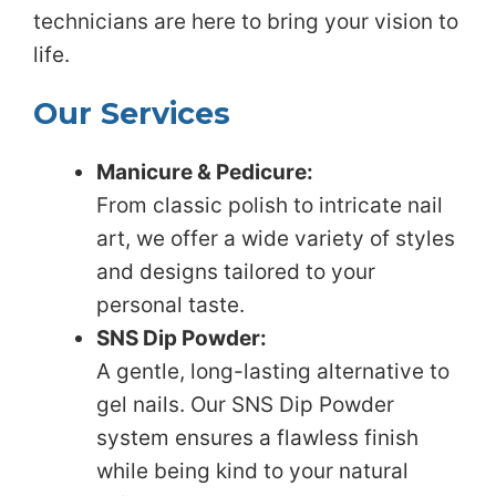
technicians are here to bring your vision to
life.
Our Services
Manicure & Pedicure:
From classic polish to intricate nail
art, we offer a wide variety of styles
and designs tailored to your
personal taste.
SNS Dip Powder:
A gentle, long-lasting alternative to
gel nails. Our SNS Dip Powder
system ensures a flawless finish
while being kind to your natural