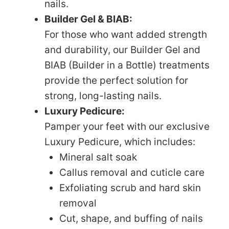
nails.
Builder Gel & BIAB:
For those who want added strength
and durability, our Builder Gel and
BIAB (Builder in a Bottle) treatments
provide the perfect solution for
strong, long-lasting nails.
Luxury Pedicure:
Pamper your feet with our exclusive
Luxury Pedicure, which includes:
Mineral salt soak
Callus removal and cuticle care
Exfoliating scrub and hard skin
removal
Cut, shape, and buffing of nails