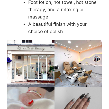
Foot lotion, hot towel, hot stone
therapy, and a relaxing oil
massage
A beautiful finish with your
choice of polish