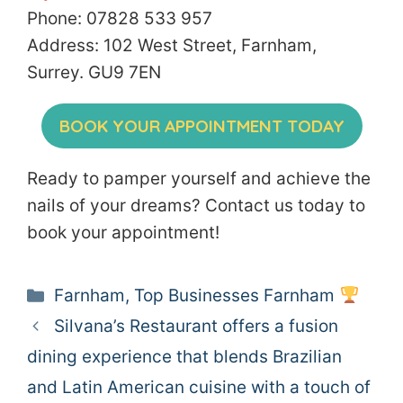
Phone: 07828 533 957
Address: 102 West Street, Farnham,
Surrey. GU9 7EN
BOOK YOUR APPOINTMENT TODAY
Ready to pamper yourself and achieve the
nails of your dreams? Contact us today to
book your appointment!
Categories
Farnham
,
Top Businesses Farnham
Silvana’s Restaurant offers a fusion
dining experience that blends Brazilian
and Latin American cuisine with a touch of