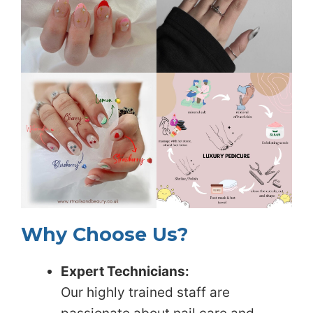
Why Choose Us?
Expert Technicians:
Our highly trained staff are