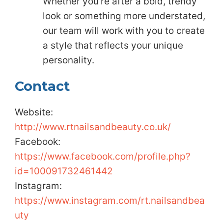
Whether you’re after a bold, trendy
look or something more understated,
our team will work with you to create
a style that reflects your unique
personality.
Contact
Website:
http://www.rtnailsandbeauty.co.uk/
Facebook:
https://www.facebook.com/profile.php?
id=100091732461442
Instagram:
https://www.instagram.com/rt.nailsandbea
uty