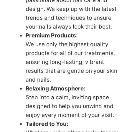
passionate about nail care and
design. We keep up with the latest
trends and techniques to ensure
your nails always look their best.
Premium Products:
We use only the highest quality
products for all of our treatments,
ensuring long-lasting, vibrant
results that are gentle on your skin
and nails.
Relaxing Atmosphere:
Step into a calm, inviting space
designed to help you unwind and
enjoy every moment of your visit.
Tailored to You: