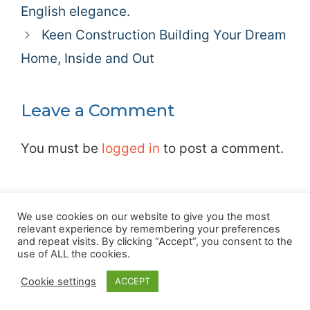
English elegance.
Keen Construction Building Your Dream
Home, Inside and Out
Leave a Comment
You must be
logged in
to post a comment.
We use cookies on our website to give you the most
relevant experience by remembering your preferences
and repeat visits. By clicking “Accept”, you consent to the
Privacy Policy
|
Terms
|
Cookie Policy
|
About
|
Advertising
|
use of ALL the cookies.
Contact
Cookie settings
ACCEPT
© 2026 Love Farnham Local Community